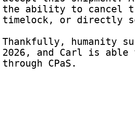
the ability to cancel t
timelock, or directly s
Thankfully, humanity su
2026, and Carl is able 