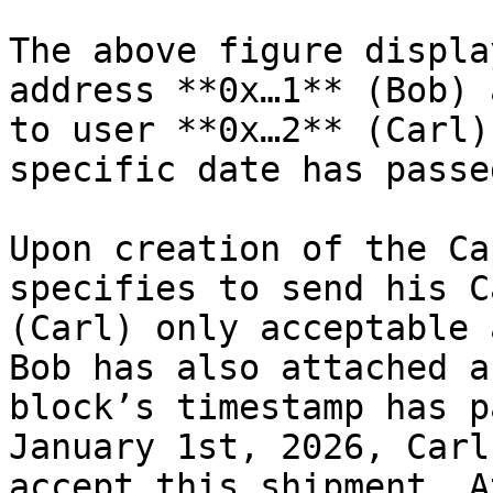
The above figure displa
address **0x…1** (Bob) 
to user **0x…2** (Carl)
specific date has passed
Upon creation of the Ca
specifies to send his C
(Carl) only acceptable 
Bob has also attached a
block’s timestamp has p
January 1st, 2026, Carl
accept this shipment. A