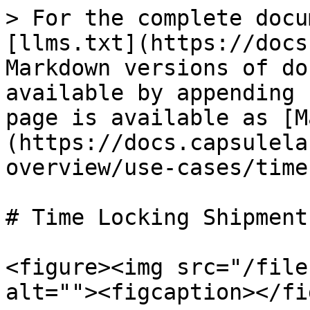
> For the complete docu
[llms.txt](https://docs
Markdown versions of do
available by appending 
page is available as [M
(https://docs.capsulela
overview/use-cases/time
# Time Locking Shipments
<figure><img src="/file
alt=""><figcaption></fi