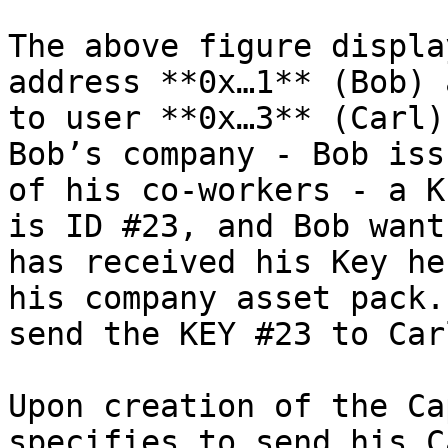
The above figure displa
address **0x…1** (Bob) 
to user **0x…3** (Carl)
Bob’s company - Bob iss
of his co-workers - a K
is ID #23, and Bob want
has received his Key he
his company asset pack.
send the KEY #23 to Car
Upon creation of the Ca
specifies to send his C