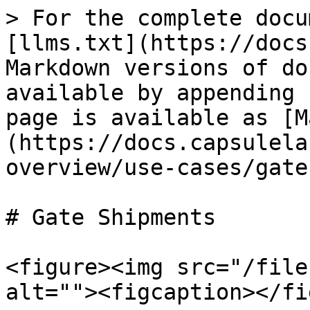
> For the complete docu
[llms.txt](https://docs
Markdown versions of do
available by appending 
page is available as [M
(https://docs.capsulela
overview/use-cases/gate
# Gate Shipments

<figure><img src="/file
alt=""><figcaption></fi