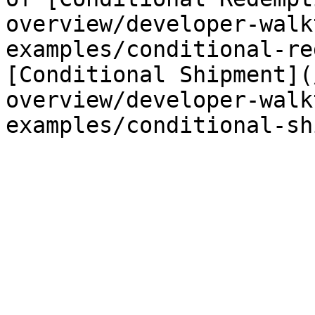
overview/developer-walk
examples/conditional-re
[Conditional Shipment](
overview/developer-walk