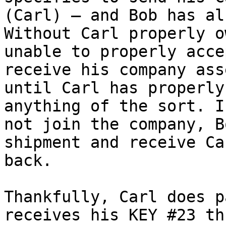
(Carl) – and Bob has al
Without Carl properly o
unable to properly acce
receive his company ass
until Carl has properly
anything of the sort. I
not join the company, B
shipment and receive Ca
back.

Thankfully, Carl does p
receives his KEY #23 th