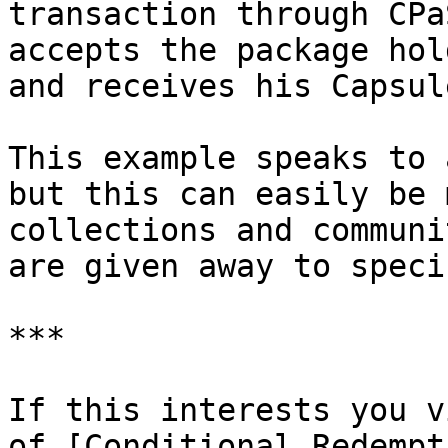
transaction through CPa
accepts the package hol
and receives his Capsul
This example speaks to 
but this can easily be 
collections and communi
are given away to speci
***

If this interests you v
of [Conditional Redempt