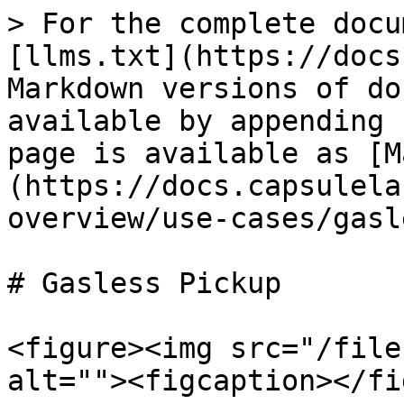
> For the complete docu
[llms.txt](https://docs
Markdown versions of do
available by appending 
page is available as [M
(https://docs.capsulela
overview/use-cases/gasl
# Gasless Pickup

<figure><img src="/file
alt=""><figcaption></fi