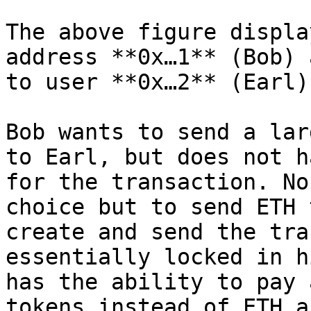
The above figure displa
address **0x…1** (Bob) 
to user **0x…2** (Earl).
Bob wants to send a lar
to Earl, but does not h
for the transaction. No
choice but to send ETH 
create and send the tra
essentially locked in h
has the ability to pay 
tokens instead of ETH a