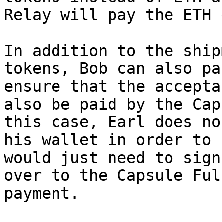
Relay will pay the ETH 
In addition to the ship
tokens, Bob can also pa
ensure that the accepta
also be paid by the Cap
this case, Earl does no
his wallet in order to 
would just need to sign
over to the Capsule Ful
payment.
