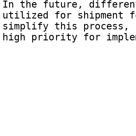
In the future, differen
utilized for shipment f
simplify this process, 