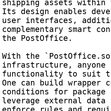
shipping assets within 
Its design enables deve
user interfaces, additi
complementary smart con
the PostOffice.

With the `PostOffice.so
infrastructure, anyone 
functionality to suit t
One can build wrapper c
conditions for package 
leverage external data 
enforce rules and requi