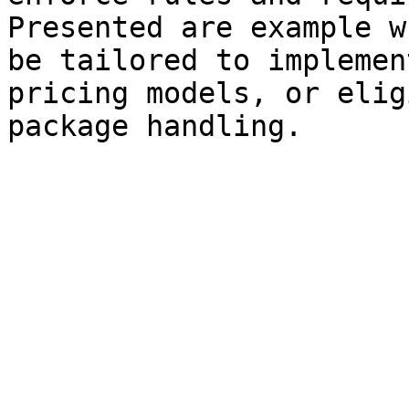
Presented are example w
be tailored to implemen
pricing models, or elig