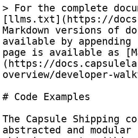
> For the complete docu
[llms.txt](https://docs
Markdown versions of do
available by appending 
page is available as [M
(https://docs.capsulela
overview/developer-walk
# Code Examples

The Capsule Shipping co
abstracted and modular 