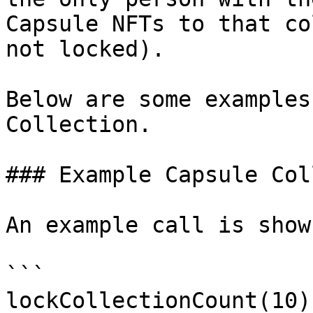
Capsule NFTs to that co
not locked).

Below are some examples
Collection.

### Example Capsule Col
An example call is show
```

lockCollectionCount(10);