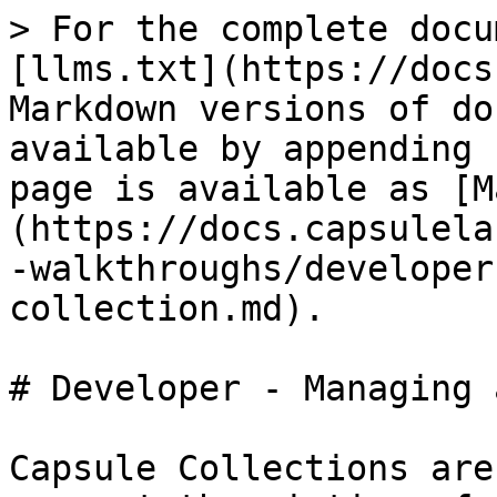
> For the complete docu
[llms.txt](https://docs
Markdown versions of do
available by appending 
page is available as [M
(https://docs.capsulela
-walkthroughs/developer
collection.md).

# Developer - Managing 
Capsule Collections are