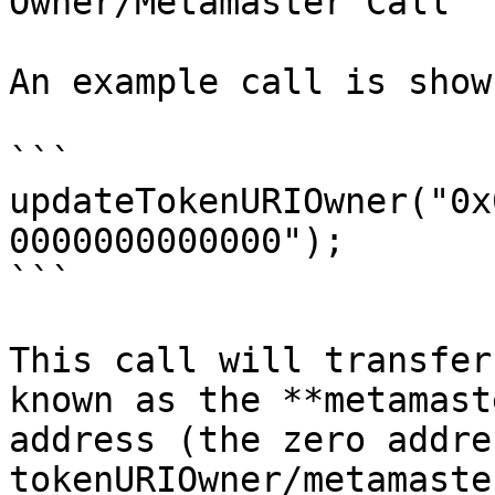
Owner/Metamaster Call

An example call is show
```

updateTokenURIOwner("0x
0000000000000");

```

This call will transfer
known as the **metamast
address (the zero addre
tokenURIOwner/metamaste