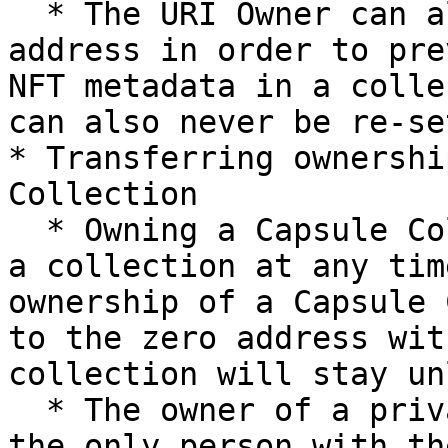
  * The URI Owner can also be set to the zero 
address in order to pre
NFT metadata in a colle
can also never be re-set
* Transferring ownershi
Collection

  * Owning a Capsule Collection allows you to lock 
a collection at any tim
ownership of a Capsule 
to the zero address wit
collection will stay un
  * The owner of a private Capsule Collection is 
the only person with th