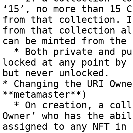
‘15’, no more than 15 C
from that collection. I
from that collection al
can be minted from the 
  * Both private and public collections can be 
locked at any point by 
but never unlocked.

* Changing the URI Owne
**metamaster**)

  * On creation, a collection can be passed a ‘URI 
Owner’ who has the abil
assigned to any NFT in 