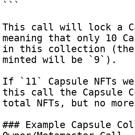
```

This call will lock a C
meaning that only 10 Ca
in this collection (the
minted will be `9`).

If `11` Capsule NFTs we
this call the Capsule C
total NFTs, but no more
### Example Capsule Col