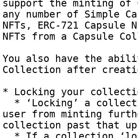
support the minting of 
any number of Simple Ca
NFTs, ERC-721 Capsule N
NFTs from a Capsule Col
You also have the abili
Collection after creati
* Locking your collecti
  * ‘Locking’ a collection means disabling **any** 
user from minting furth
collection past that up
  * If a collection ‘lock’ method is called at 