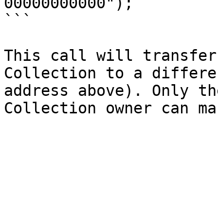
00000000000");

```

This call will transfer
Collection to a differe
address above). Only th