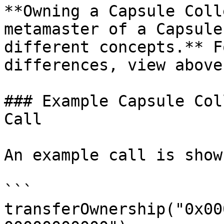
**Owning a Capsule Coll
metamaster of a Capsule
different concepts.** F
differences, view above.
### Example Capsule Col
Call

An example call is show
```

transferOwnership("0x00