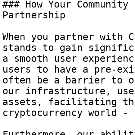
### How Your Community 
Partnership

When you partner with C
stands to gain signific
a smooth user experienc
users to have a pre-exi
often be a barrier to o
our infrastructure, use
assets, facilitating th
cryptocurrency world - 
Furthermore, our abilit