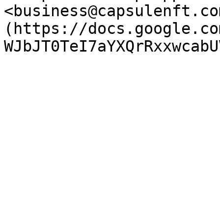
<business@capsulenft.co
(https://docs.google.co