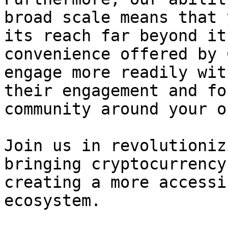
broad scale means that 
its reach far beyond it
convenience offered by 
engage more readily wit
their engagement and fo
community around your o
Join us in revolutioniz
bringing cryptocurrency
creating a more accessi
ecosystem.
