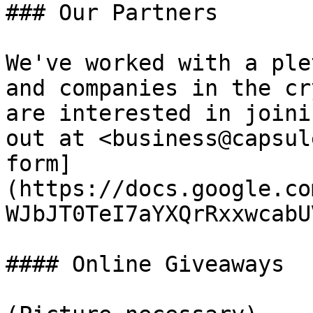
### Our Partners

We've worked with a ple
and companies in the cr
are interested in joini
out at <business@capsul
form]
(https://docs.google.co
WJbJT0TeI7aYXQrRxxwcabU
#### Online Giveaways
