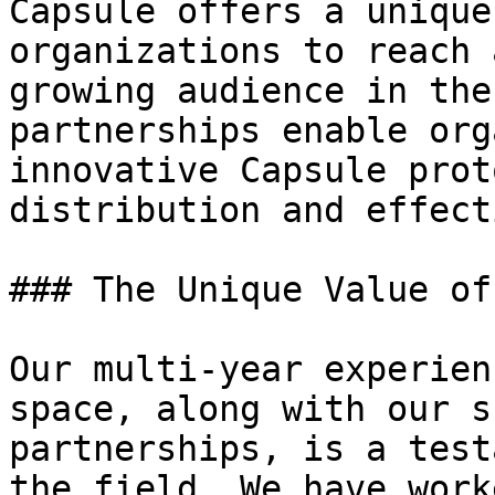
Capsule offers a unique
organizations to reach 
growing audience in the
partnerships enable org
innovative Capsule prot
distribution and effect
### The Unique Value of
Our multi-year experien
space, along with our s
partnerships, is a test
the field. We have work