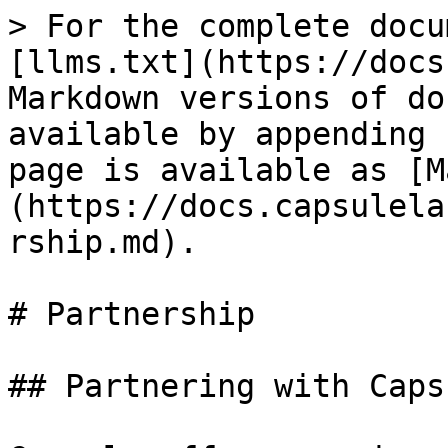
> For the complete docu
[llms.txt](https://docs
Markdown versions of do
available by appending 
page is available as [M
(https://docs.capsulela
rship.md).

# Partnership

## Partnering with Capsu