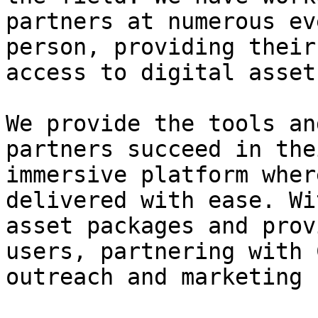
partners at numerous ev
person, providing their
access to digital assets
We provide the tools an
partners succeed in the
immersive platform wher
delivered with ease. Wi
asset packages and prov
users, partnering with 
outreach and marketing 