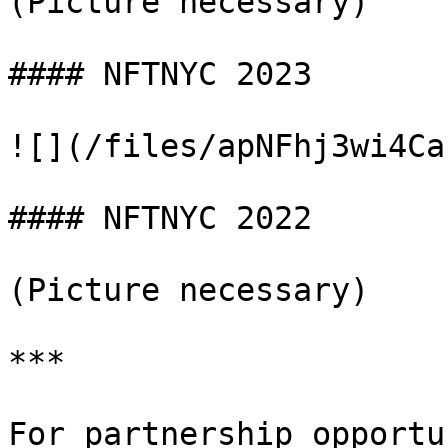
(Picture necessary)

#### NFTNYC 2023

![](/files/apNFhj3wi4Ca
#### NFTNYC 2022

(Picture necessary)

***

For partnership opportu